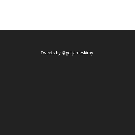
Tweets by @getjameskirby