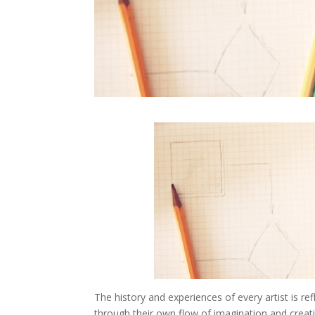
The history and experiences of every artist is ref
through their own flow of imagination and creativ