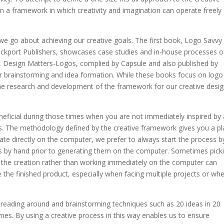
gn a framework in which creativity and imagination can operate freely
e go about achieving our creative goals. The first book, Logo Savvy
kport Publishers, showcases case studies and in-house processes o
, Design Matters-Logos, complied by Capsule and also published by
r brainstorming and idea formation. While these books focus on logo
the research and development of the framework for our creative desi
eficial during those times when you are not immediately inspired by 
as. The methodology defined by the creative framework gives you a p
reate directly on the computer, we prefer to always start the process b
as by hand prior to generating them on the computer. Sometimes pick
h the creation rather than working immediately on the computer can
e the finished product, especially when facing multiple projects or wh
f reading around and brainstorming techniques such as 20 ideas in 20
emes. By using a creative process in this way enables us to ensure