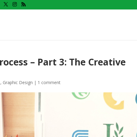
ocess – Part 3: The Creative
n
,
Graphic Design
|
1 comment