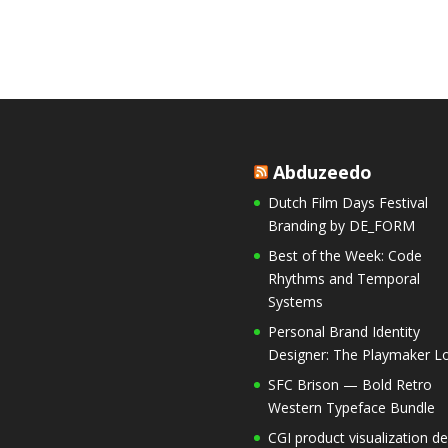
Abduzeedo
Dutch Film Days Festival
Branding by DE_FORM
Best of the Week: Code
Rhythms and Temporal
Systems
Personal Brand Identity
Designer: The Playmaker Lo
SFC Brison — Bold Retro
Western Typeface Bundle
CGI product visualization de