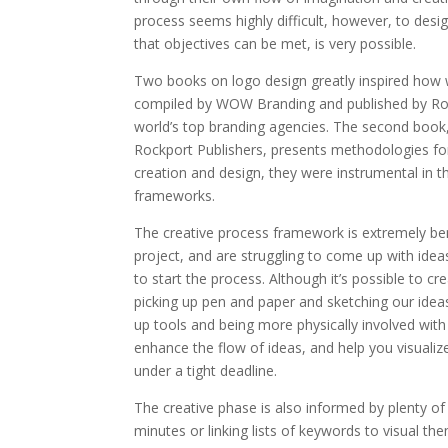
process seems highly difficult, however, to desi
that objectives can be met, is very possible.
Two books on logo design greatly inspired how w
compiled by WOW Branding and published by Roc
world’s top branding agencies. The second book
Rockport Publishers, presents methodologies fo
creation and design, they were instrumental in 
frameworks.
The creative process framework is extremely ben
project, and are struggling to come up with ide
to start the process. Although it’s possible to c
picking up pen and paper and sketching our ide
up tools and being more physically involved wit
enhance the flow of ideas, and help you visualiz
under a tight deadline.
The creative phase is also informed by plenty o
minutes or linking lists of keywords to visual th