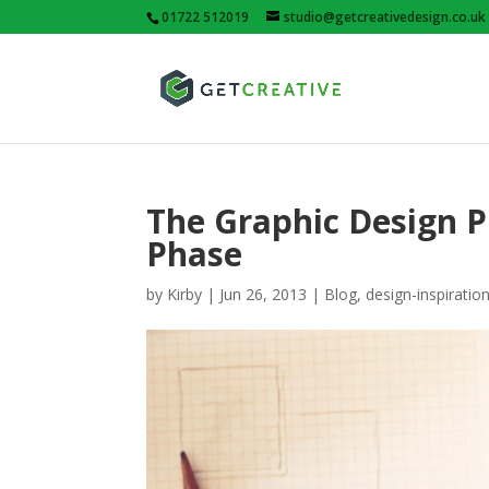
01722 512019
studio@getcreativedesign.co.uk
The Graphic Design Pr
Phase
by
Kirby
|
Jun 26, 2013
|
Blog
,
design-inspiratio