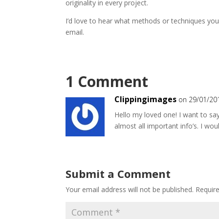
originality in every project.
I’d love to hear what methods or techniques yo
email.
1 Comment
Clippingimages
on 29/01/20
Hello my loved one! I want to say
almost all important info’s. I woul
Submit a Comment
Your email address will not be published.
Requir