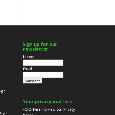
Sign up for our
newsletter
Name:
Email:
gic
Your privacy matters
»Click here«
to view our Privacy
sign: