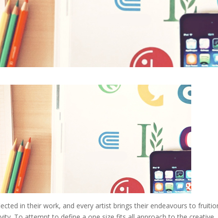
lected in their work, and every artist brings their endeavours to fruitio
ity. To attempt to define a one size fits all approach to the creative