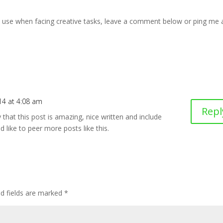
u use when facing creative tasks, leave a comment below or ping me 
14 at 4:08 am
Repl
 that this post is amazing, nice written and include
d like to peer more posts like this.
ed fields are marked
*