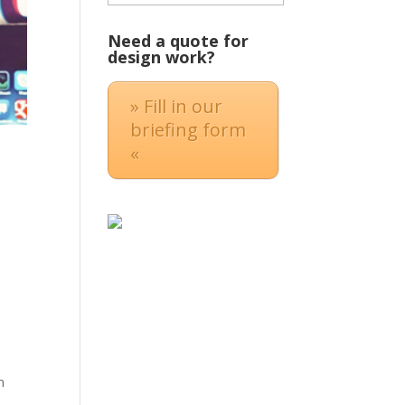
Need a quote for
design work?
» Fill in our
briefing form
«
n