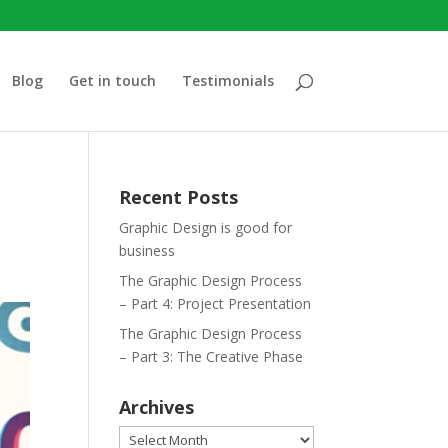
Blog
Get in touch
Testimonials
Recent Posts
Graphic Design is good for
business
The Graphic Design Process
– Part 4: Project Presentation
The Graphic Design Process
– Part 3: The Creative Phase
Archives
Archives